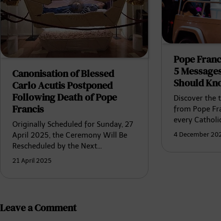
Pope Franc
5 Messages
Canonisation of Blessed
Should Kn
Carlo Acutis Postponed
Following Death of Pope
Discover the 
Francis
from Pope Fra
every Catholi
Originally Scheduled for Sunday, 27
4 December 20
April 2025, the Ceremony Will Be
Rescheduled by the Next…
21 April 2025
Leave a Comment