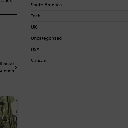
issues
South America
Tech
UK
Uncategorized
USA
Vatican
lion at
Auction