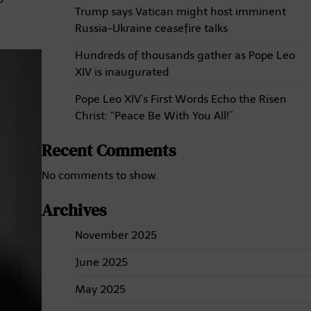
Trump says Vatican might host imminent
Russia-Ukraine ceasefire talks
Hundreds of thousands gather as Pope Leo
XIV is inaugurated
Pope Leo XIV’s First Words Echo the Risen
Christ: “Peace Be With You All!”
Recent Comments
No comments to show.
Archives
November 2025
June 2025
May 2025