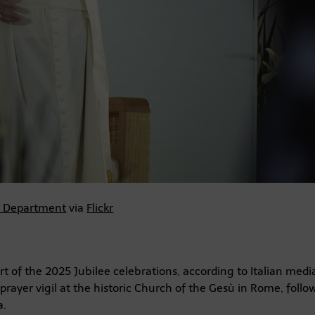
e Department
via
Flickr
 of the 2025 Jubilee celebrations, according to Italian medi
prayer vigil at the historic Church of the Gesù in Rome, follo
a.