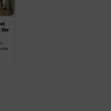
et
 the
rt
s the