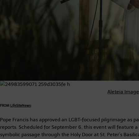
Aleteia Imag
FROM
LifeSiteNews
:
Pope Francis has approved an LGBT-focused pilgrimage as part
reports. Scheduled for September 6, this event will feature a 
symbolic passage through the Holy Door at St. Peter’s Basilic