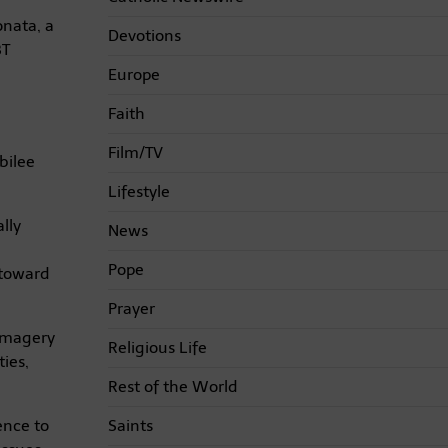
onata, a
Devotions
BT
Europe
Faith
Film/TV
bilee
Lifestyle
lly
News
Pope
 toward
Prayer
 imagery
Religious Life
ies,
Rest of the World
Saints
ence to