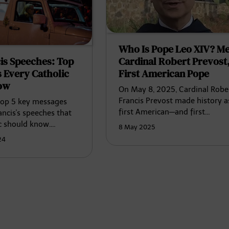
Who Is Pope Leo XIV? Me
Cardinal Robert Prevost,
is Speeches: Top
First American Pope
 Every Catholic
ow
On May 8, 2025, Cardinal Robe
Francis Prevost made history a
top 5 key messages
first American—and first…
ncis's speeches that
c should know.…
8 May 2025
24