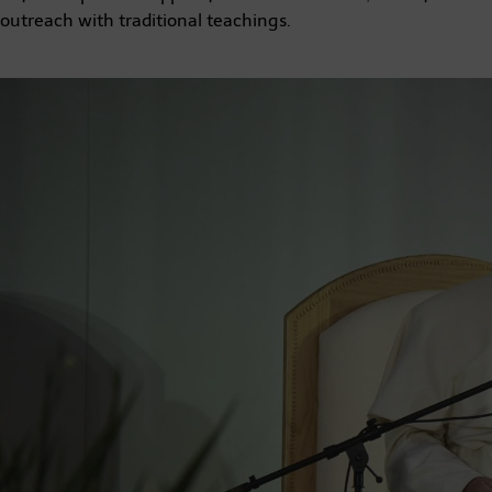
outreach with traditional teachings.