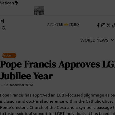
Skip
Vatican
to
content
holic Church
Pope Leo XIV’s First Words as Pope: A Full Transc
Faceboo
Insta
X
(Tw
WORLD NEWS
Vatican
Pope Francis Approves LG
Jubilee Year
12 December 2024
Pope Francis has approved an LGBT-focused pilgrimage as par
inclusion and doctrinal adherence within the Catholic Church.
Rome’s historic Church of the Gesù and a symbolic passage thr
to foster spiritual support for LGBT individuals, it has faced