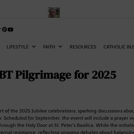
ript and Analysis
Who Is Pope Leo XIV? Meet Cardinal Robert Pr
k
gram
TikTok
Pinterest
itter)
LIFESTYLE
FAITH
RESOURCES
CATHOLIC BU
BT Pilgrimage for 2025
t of the 2025 Jubilee celebrations, sparking discussions abo
 Scheduled for September, the event will include a prayer vig
ough the Holy Door at St. Peter’s Basilica. While the initiat
 internal resistance, reflecting ongoing debates about balancin