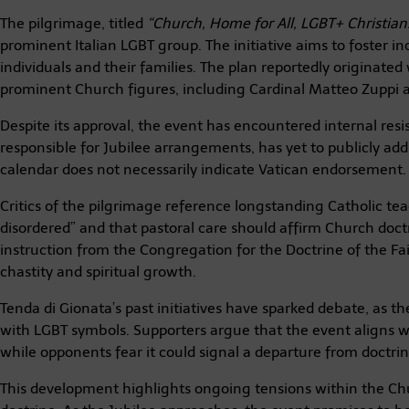
The pilgrimage, titled
“Church, Home for All, LGBT+ Christians
prominent Italian LGBT group. The initiative aims to foster i
individuals and their families. The plan reportedly originated
prominent Church figures, including Cardinal Matteo Zuppi a
Despite its approval, the event has encountered internal resi
responsible for Jubilee arrangements, has yet to publicly addr
calendar does not necessarily indicate Vatican endorsement.
Critics of the pilgrimage reference longstanding Catholic te
disordered” and that pastoral care should affirm Church doc
instruction from the Congregation for the Doctrine of the Fa
chastity and spiritual growth.
Tenda di Gionata’s past initiatives have sparked debate, as 
with LGBT symbols. Supporters argue that the event aligns w
while opponents fear it could signal a departure from doctrina
This development highlights ongoing tensions within the C