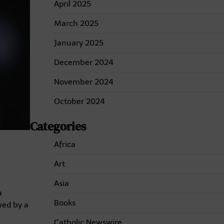
April 2025
March 2025
January 2025
December 2024
November 2024
October 2024
Categories
Africa
Art
Asia
a
Books
wed by a
Catholic Newswire