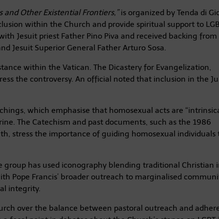
 and Other Existential Frontiers,”
is organized by Tenda di Gi
nclusion within the Church and provide spiritual support to LG
 with Jesuit priest Father Pino Piva and received backing from
nd Jesuit Superior General Father Arturo Sosa.
stance within the Vatican. The Dicastery for Evangelization,
ess the controversy. An official noted that inclusion in the Ju
achings, which emphasise that homosexual acts are “intrinsica
trine. The Catechism and past documents, such as the 1986
ith, stress the importance of guiding homosexual individuals
the group has used iconography blending traditional Christian
ith Pope Francis’ broader outreach to marginalised communit
l integrity.
hurch over the balance between pastoral outreach and adher