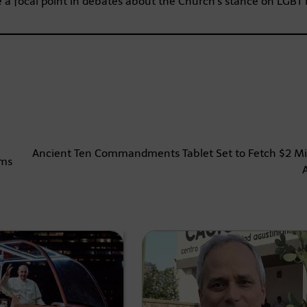
e a focal point in debates about the Church’s stance on LGBT 
Ancient Ten Commandments Tablet Set to Fetch $2 Mil
rms