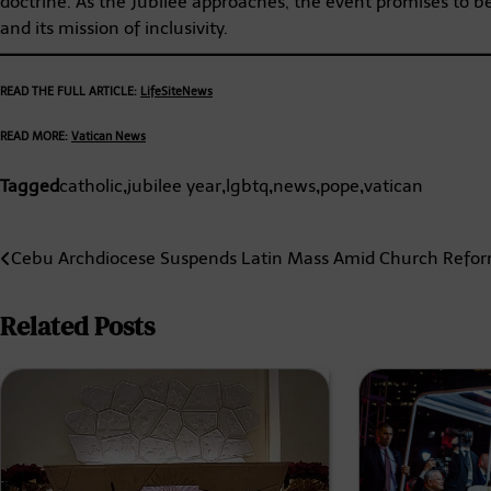
doctrine. As the Jubilee approaches, the event promises to b
and its mission of inclusivity.
READ THE FULL ARTICLE:
LifeSiteNews
READ MORE:
Vatican News
Tagged
catholic
,
jubilee year
,
lgbtq
,
news
,
pope
,
vatican
Post
Cebu Archdiocese Suspends Latin Mass Amid Church Refo
navigation
Related Posts