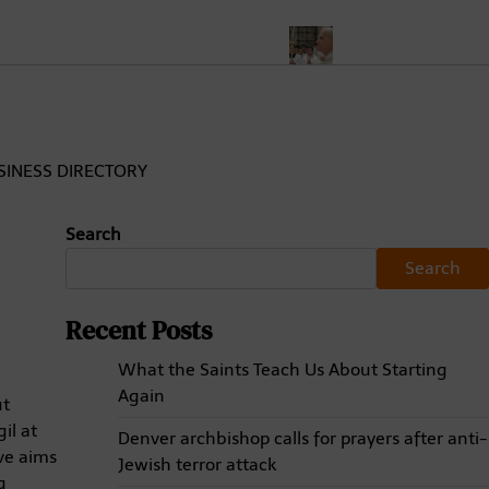
evost, the First American Pope
The First American Pope Ushers
SINESS DIRECTORY
Search
Search
Recent Posts
What the Saints Teach Us About Starting
Again
ut
il at
Denver archbishop calls for prayers after anti-
ive aims
Jewish terror attack
g