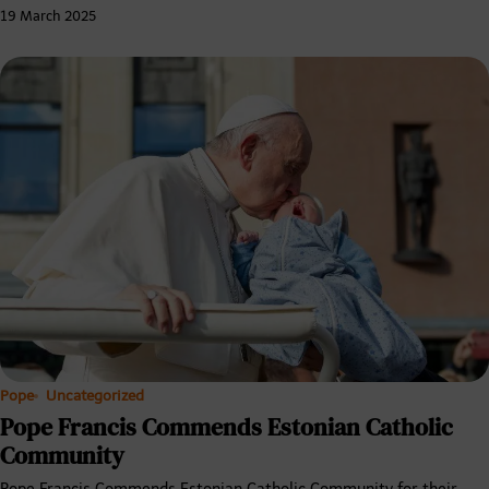
19 March 2025
Pope
Uncategorized
Pope Francis Commends Estonian Catholic
Community