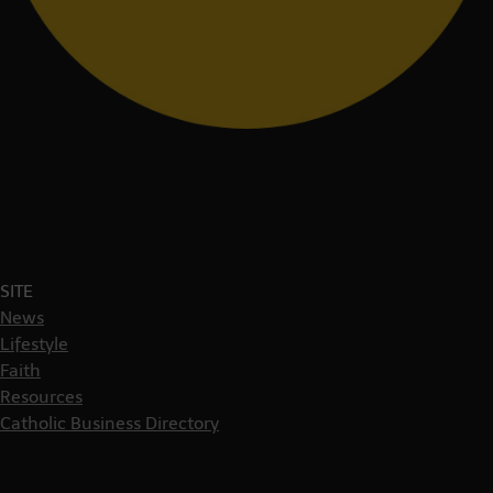
SITE
News
Lifestyle
Faith
Resources
Catholic Business Directory