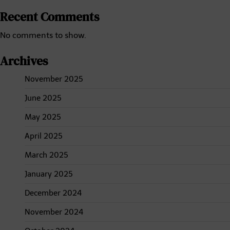
Recent Comments
No comments to show.
Archives
November 2025
June 2025
May 2025
April 2025
March 2025
January 2025
December 2024
November 2024