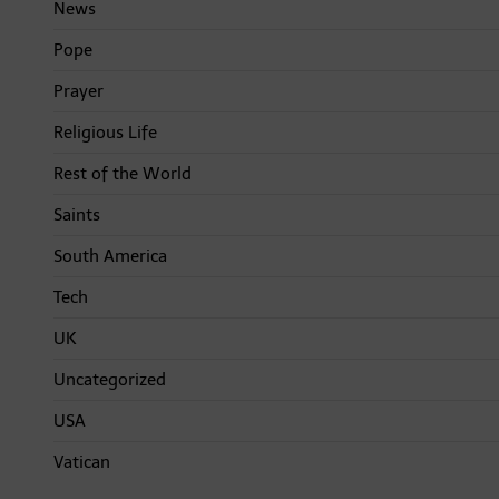
News
Pope
Prayer
Religious Life
Rest of the World
Saints
South America
Tech
UK
Uncategorized
USA
Vatican