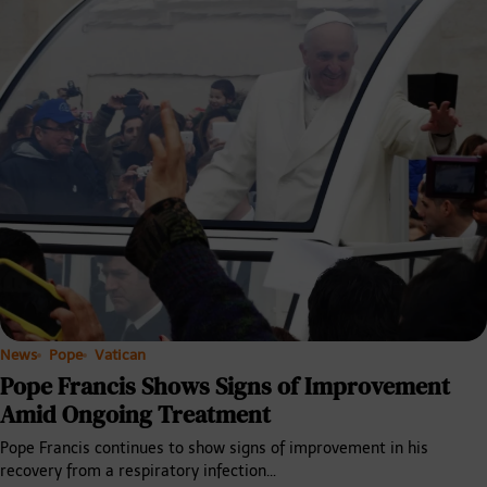
News
Pope
Vatican
Pope Francis Shows Signs of Improvement
Amid Ongoing Treatment
Pope Francis continues to show signs of improvement in his
recovery from a respiratory infection…