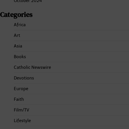
October 2024
Categories
Africa
Art
Asia
Books
Catholic Newswire
Devotions
Europe
Faith
Film/TV
Lifestyle