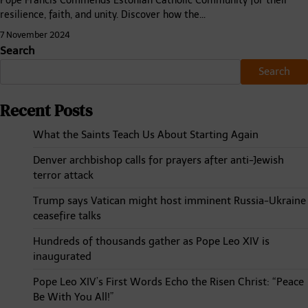
Pope Francis Commends Estonian Catholic Community for their
resilience, faith, and unity. Discover how the…
7 November 2024
Search
Search
Recent Posts
What the Saints Teach Us About Starting Again
Denver archbishop calls for prayers after anti-Jewish
terror attack
Trump says Vatican might host imminent Russia-Ukraine
ceasefire talks
Hundreds of thousands gather as Pope Leo XIV is
inaugurated
Pope Leo XIV’s First Words Echo the Risen Christ: “Peace
Be With You All!”