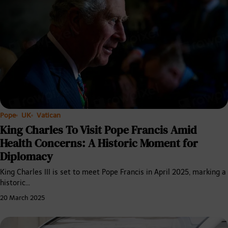
Pope
UK
Vatican
King Charles To Visit Pope Francis Amid
Health Concerns: A Historic Moment for
Diplomacy
King Charles III is set to meet Pope Francis in April 2025, marking a
historic…
20 March 2025