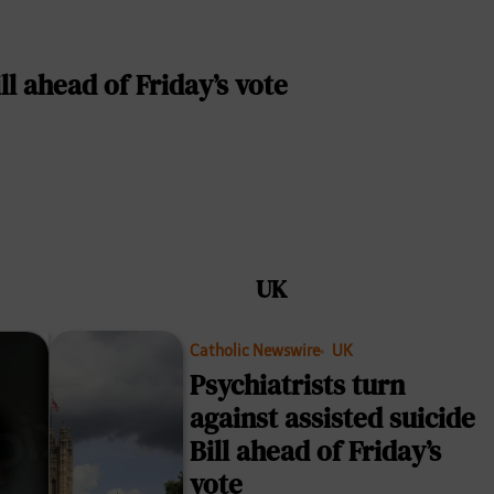
ll ahead of Friday’s vote
UK
Catholic Newswire
UK
Psychiatrists turn
against assisted suicide
Bill ahead of Friday’s
vote