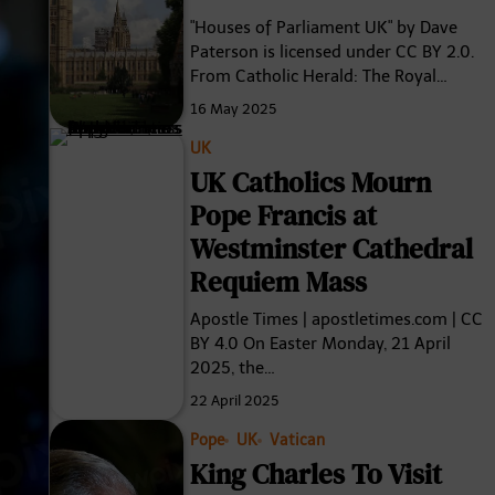
"Houses of Parliament UK" by Dave
Paterson is licensed under CC BY 2.0.
From Catholic Herald: The Royal…
16 May 2025
UK
UK Catholics Mourn
Pope Francis at
Westminster Cathedral
Requiem Mass
Apostle Times | apostletimes.com | CC
BY 4.0 On Easter Monday, 21 April
2025, the…
22 April 2025
Pope
UK
Vatican
King Charles To Visit