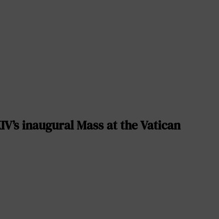
V’s inaugural Mass at the Vatican