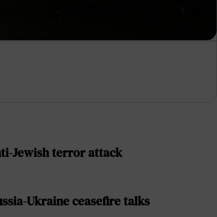
ti-Jewish terror attack
sia-Ukraine ceasefire talks