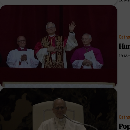
20 Ma
Catho
Hun
19 Ma
Catho
Pop