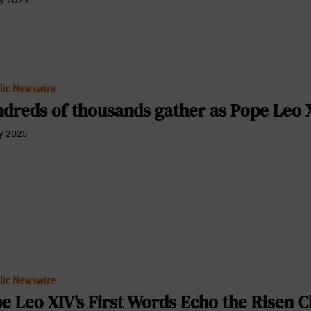
y 2025
lic Newswire
dreds of thousands gather as Pope Leo X
y 2025
lic Newswire
e Leo XIV’s First Words Echo the Risen Ch