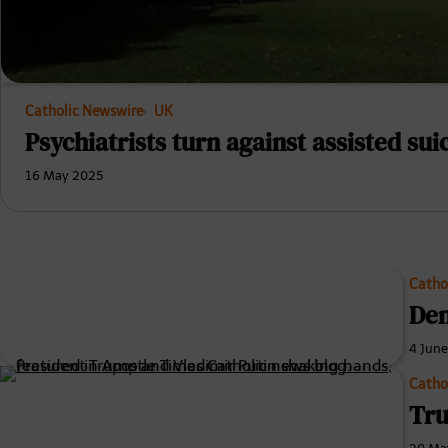
Catholic Newswire
UK
Psychiatrists turn against assisted suic
16 May 2025
Catho
Den
4 Jun
Catho
Tru