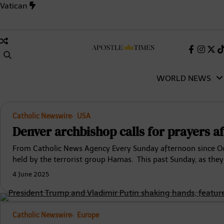
Skip
Vatican
to
content
 Inside the 1,006-Day Deadlock That Changed the Catholic Chu
Faceboo
Insta
X
(Tw
WORLD NEWS
Catholic Newswire
USA
Denver archbishop calls for prayers af
From Catholic News Agency Every Sunday afternoon since Oct.
held by the terrorist group Hamas. This past Sunday, as the
4 June 2025
Catholic Newswire
Europe