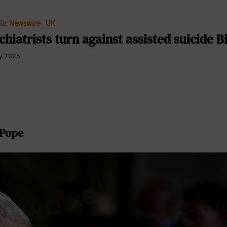
lic Newswire
UK
chiatrists turn against assisted suicide Bi
y 2025
Pope