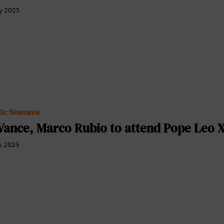
y 2025
lic Newswire
Vance, Marco Rubio to attend Pope Leo XI
y 2025