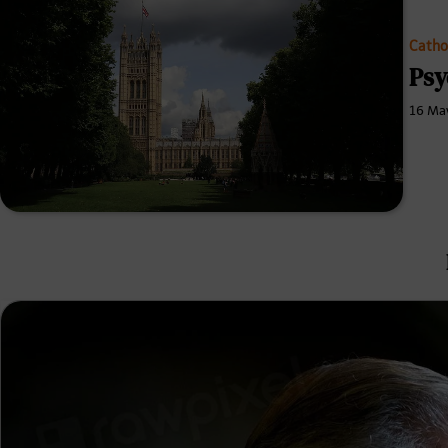
Catho
Psy
16 Ma