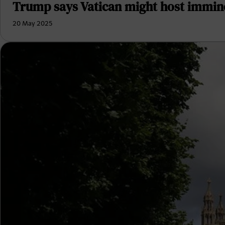
Trump says Vatican might host immine
20 May 2025