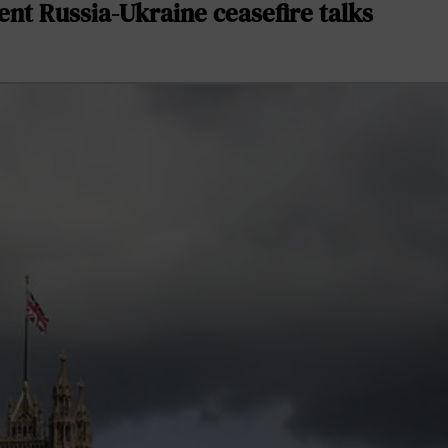
nt Russia-Ukraine ceasefire talks