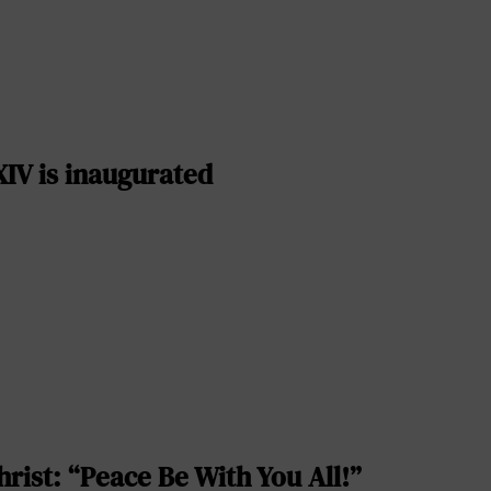
IV is inaugurated
rist: “Peace Be With You All!”