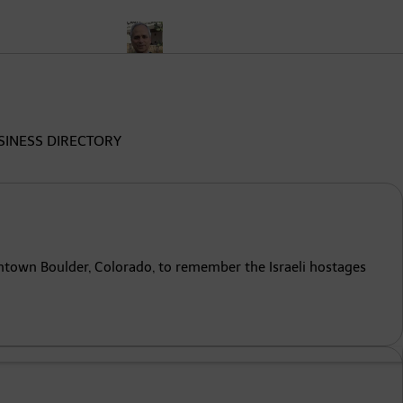
nalysis
Who Is Pope Leo XIV? Meet Cardinal Robert Prevost, th
SINESS DIRECTORY
wntown Boulder, Colorado, to remember the Israeli hostages