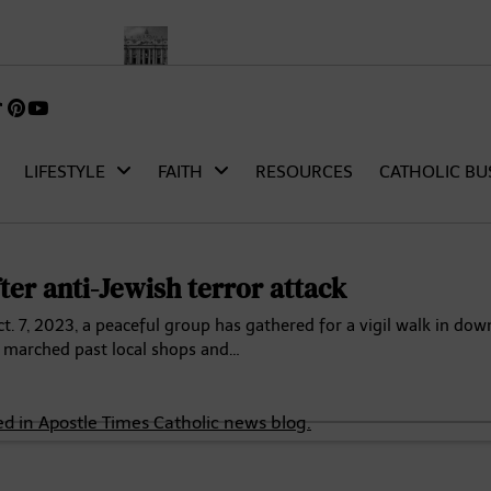
rch
Pope Leo XIV’s First Words as Pope: A Full Transcript and A
k
gram
TikTok
Pinterest
itter)
LIFESTYLE
FAITH
RESOURCES
CATHOLIC BU
ter anti-Jewish terror attack
 7, 2023, a peaceful group has gathered for a vigil walk in do
y marched past local shops and…