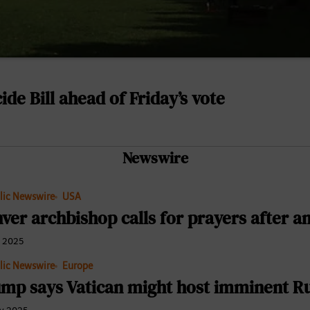
ide Bill ahead of Friday’s vote
Newswire
lic Newswire
USA
ver archbishop calls for prayers after an
e 2025
lic Newswire
Europe
mp says Vatican might host imminent Rus