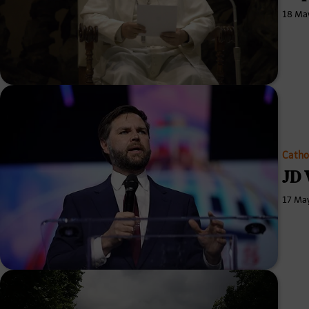
18 Ma
Catho
JD 
17 Ma