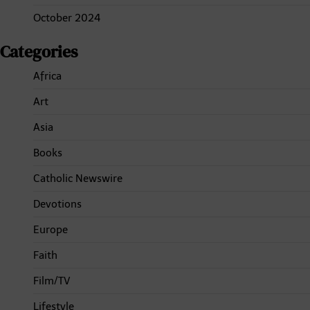
October 2024
Categories
Africa
Art
Asia
Books
Catholic Newswire
Devotions
Europe
Faith
Film/TV
Lifestyle