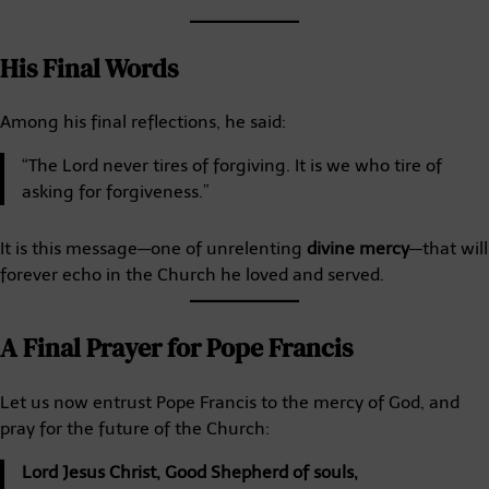
His Final Words
Among his final reflections, he said:
“The Lord never tires of forgiving. It is we who tire of
asking for forgiveness.”
It is this message—one of unrelenting
divine mercy
—that will
forever echo in the Church he loved and served.
A Final Prayer for Pope Francis
Let us now entrust Pope Francis to the mercy of God, and
pray for the future of the Church:
Lord Jesus Christ, Good Shepherd of souls,