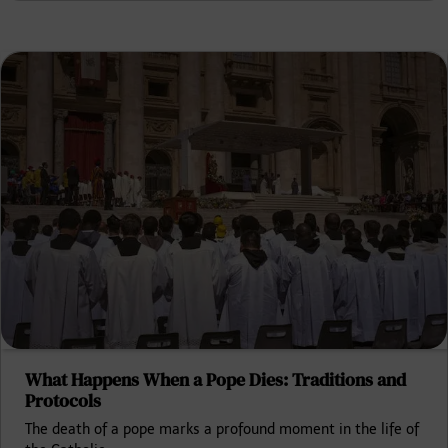
What Happens When a Pope Dies: Traditions and
Protocols
The death of a pope marks a profound moment in the life of