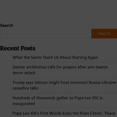
Search
Search
Recent Posts
What the Saints Teach Us About Starting Again
Denver archbishop calls for prayers after anti-Jewish
terror attack
Trump says Vatican might host imminent Russia-Ukraine
ceasefire talks
Hundreds of thousands gather as Pope Leo XIV is
inaugurated
Pope Leo XIV’s First Words Echo the Risen Christ: “Peace