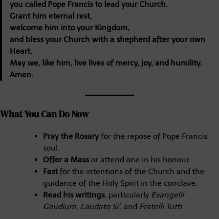
you called Pope Francis to lead your Church.
Grant him eternal rest,
welcome him into your Kingdom,
and bless your Church with a shepherd after your own
Heart.
May we, like him, live lives of mercy, joy, and humility.
Amen.
What You Can Do Now
Pray the Rosary
for the repose of Pope Francis’
soul.
Offer a Mass
or attend one in his honour.
Fast
for the intentions of the Church and the
guidance of the Holy Spirit in the conclave.
Read his writings
, particularly
Evangelii
Gaudium
,
Laudato Si’
, and
Fratelli Tutti
.