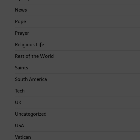
News
Pope
Prayer
Religious Life
Rest of the World
Saints
South America
Tech
UK
Uncategorized
USA
Vatican