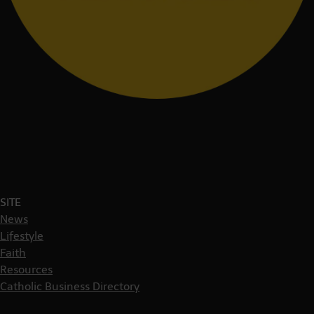
SITE
News
Lifestyle
Faith
Resources
Catholic Business Directory