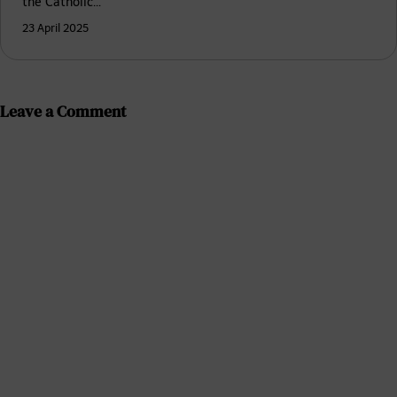
the Catholic…
23 April 2025
Leave a Comment