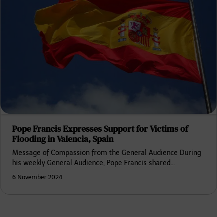
Pope Francis Expresses Support for Victims of
Flooding in Valencia, Spain
Message of Compassion from the General Audience During
his weekly General Audience, Pope Francis shared…
6 November 2024