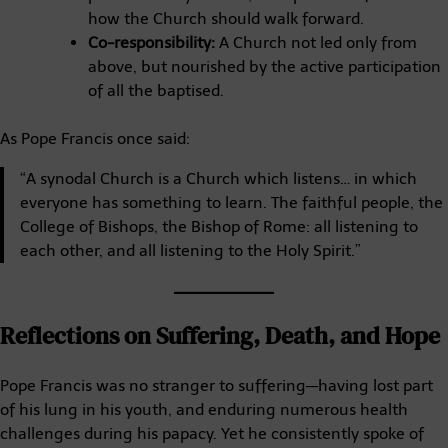
how the Church should walk forward.
Co-responsibility:
A Church not led only from
above, but nourished by the active participation
of all the baptised.
As Pope Francis once said:
“A synodal Church is a Church which listens… in which
everyone has something to learn. The faithful people, the
College of Bishops, the Bishop of Rome: all listening to
each other, and all listening to the Holy Spirit.”
Reflections on Suffering, Death, and Hope
Pope Francis was no stranger to suffering—having lost part
of his lung in his youth, and enduring numerous health
challenges during his papacy. Yet he consistently spoke of