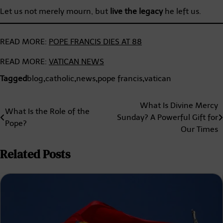
Let us not merely mourn, but
live the legacy
he left us.
READ MORE:
POPE FRANCIS DIES AT 88
READ MORE:
VATICAN NEWS
Tagged
blog
,
catholic
,
news
,
pope francis
,
vatican
Post
What Is Divine Mercy
What Is the Role of the
Sunday? A Powerful Gift for
navigation
Pope?
Our Times
Related Posts