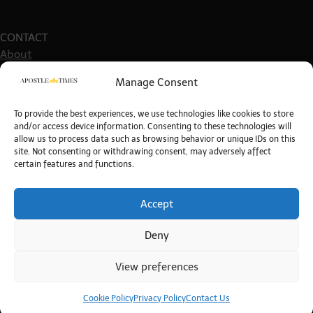
CONTACT
About
Get in touch
Manage Consent
Write For Us
Guest Post Guidelines
To provide the best experiences, we use technologies like cookies to store
and/or access device information. Consenting to these technologies will
allow us to process data such as browsing behavior or unique IDs on this
site. Not consenting or withdrawing consent, may adversely affect
certain features and functions.
POLICIES
Site Policies
Terms & Conditions
Accept
Privacy Policy
Deny
Cookie Policy
View preferences
Copyright © 2026
The Apostle Times
. All rights reserved.
Theme: Timely News By
Artify Themes
.
Cookie Policy
Privacy Policy
Contact Us