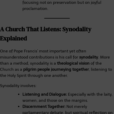
focusing not on preservation but on joyful
proclamation.
A Church That Listens: Synodality
Explained
One of Pope Francis’ most important yet often
misunderstood contributions is his call for
synodality
. More
than a method, synodality is a
theological vision
of the
Church as a
pilgrim people journeying together
, listening to
the Holy Spirit through one another.
Synodality involves:
Listening and Dialogue:
Especially with the laity,
women, and those on the margins.
Discernment Together:
Not merely
parliamentary debate, but spiritual reflection on