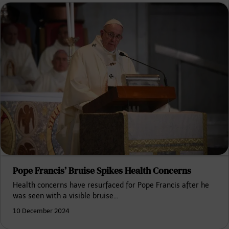
Pope Francis’ Bruise Spikes Health Concerns
Health concerns have resurfaced for Pope Francis after he
was seen with a visible bruise…
10 December 2024