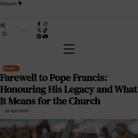
Skip
Vatican
to
content
nside the 1,006-Day Deadlock That Changed the Catholic Chur
Facebook
Instagram
X
TikTok
Pinterest
(Twitter)
Vatican
Farewell to Pope Francis:
Honouring His Legacy and What
It Means for the Church
26 April 2025