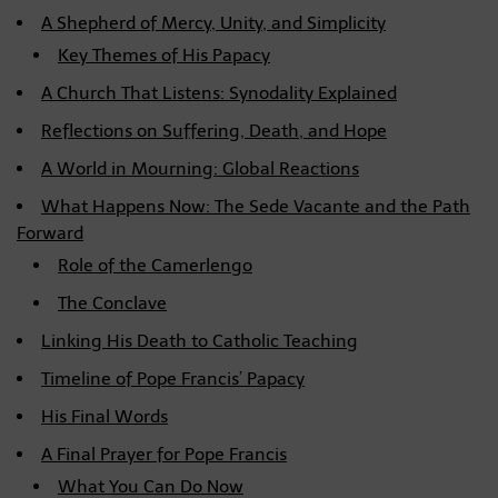
A Shepherd of Mercy, Unity, and Simplicity
Key Themes of His Papacy
A Church That Listens: Synodality Explained
Reflections on Suffering, Death, and Hope
A World in Mourning: Global Reactions
What Happens Now: The Sede Vacante and the Path
Forward
Role of the Camerlengo
The Conclave
Linking His Death to Catholic Teaching
Timeline of Pope Francis’ Papacy
His Final Words
A Final Prayer for Pope Francis
What You Can Do Now