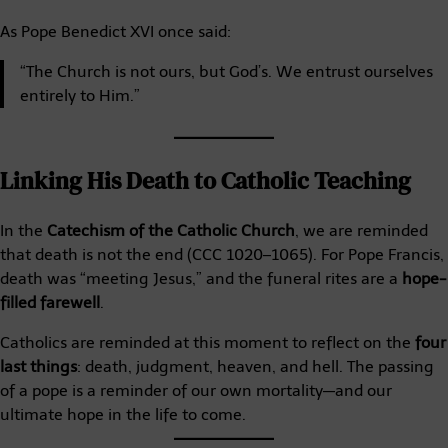
As Pope Benedict XVI once said:
“The Church is not ours, but God’s. We entrust ourselves
entirely to Him.”
Linking His Death to Catholic Teaching
In the
Catechism of the Catholic Church
, we are reminded
that death is not the end (CCC 1020–1065). For Pope Francis,
death was “meeting Jesus,” and the funeral rites are a
hope-
filled farewell
.
Catholics are reminded at this moment to reflect on the
four
last things
: death, judgment, heaven, and hell. The passing
of a pope is a reminder of our own mortality—and our
ultimate hope in the life to come.