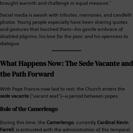
brought warmth and challenge in equal measure.”
Social media is awash with tributes, memories, and candlelit
photos. Young people especially have been sharing quotes
and gestures that touched them—his gentle embrace of
disabled pilgrims, his love for the poor, and his openness to
dialogue.
What Happens Now: The Sede Vacante and
the Path Forward
With Pope Francis now laid to rest, the Church enters the
sede vacante
(“vacant seat”)—a period between popes.
Role of the Camerlengo
During this time, the
Camerlengo
, currently
Cardinal Kevin
Farrell
, is entrusted with the administration of the temporal