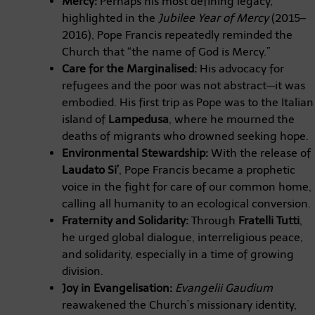
Mercy:
Perhaps his most defining legacy,
highlighted in the
Jubilee Year of Mercy
(2015–
2016), Pope Francis repeatedly reminded the
Church that “the name of God is Mercy.”
Care for the Marginalised:
His advocacy for
refugees and the poor was not abstract—it was
embodied. His first trip as Pope was to the Italian
island of
Lampedusa
, where he mourned the
deaths of migrants who drowned seeking hope.
Environmental Stewardship:
With the release of
Laudato Si’
, Pope Francis became a prophetic
voice in the fight for care of our common home,
calling all humanity to an ecological conversion.
Fraternity and Solidarity:
Through
Fratelli Tutti
,
he urged global dialogue, interreligious peace,
and solidarity, especially in a time of growing
division.
Joy in Evangelisation:
Evangelii Gaudium
reawakened the Church’s missionary identity,