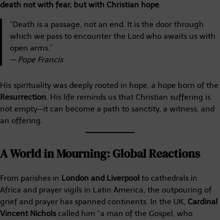
death not with fear, but with Christian hope
.
“Death is a passage, not an end. It is the door through
which we pass to encounter the Lord who awaits us with
open arms.”
— Pope Francis
His spirituality was deeply rooted in hope, a hope born of the
Resurrection
. His life reminds us that Christian suffering is
not empty—it can become a path to sanctity, a witness, and
an offering.
A World in Mourning: Global Reactions
From parishes in
London and Liverpool
to cathedrals in
Africa and prayer vigils in Latin America, the outpouring of
grief and prayer has spanned continents. In the UK,
Cardinal
Vincent Nichols
called him “a man of the Gospel, who