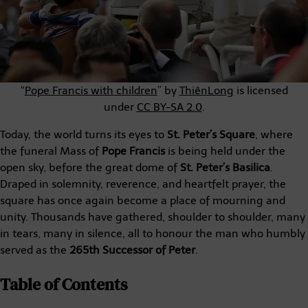
“
Pope Francis with children
” by
ThiênLong
is licensed
under
CC BY-SA 2.0
.
Today, the world turns its eyes to
St. Peter’s Square
, where
the funeral Mass of
Pope Francis
is being held under the
open sky, before the great dome of
St. Peter’s Basilica
.
Draped in solemnity, reverence, and heartfelt prayer, the
square has once again become a place of mourning and
unity. Thousands have gathered, shoulder to shoulder, many
in tears, many in silence, all to honour the man who humbly
served as the
265th Successor of Peter
.
Table of Contents