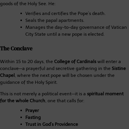
goods of the Holy See. He:
Verifies and certifies the Pope’s death.
Seals the papal apartments.
Manages the day-to-day governance of Vatican
City State until a new pope is elected.
The Conclave
Within 15 to 20 days, the
College of Cardinals
will enter a
conclave—a prayerful and secretive gathering in the
Sistine
Chapel
, where the next pope will be chosen under the
guidance of the Holy Spirit.
This is not merely a political event—it is a
spiritual moment
for the whole Church
, one that calls for:
Prayer
Fasting
Trust in God’s Providence