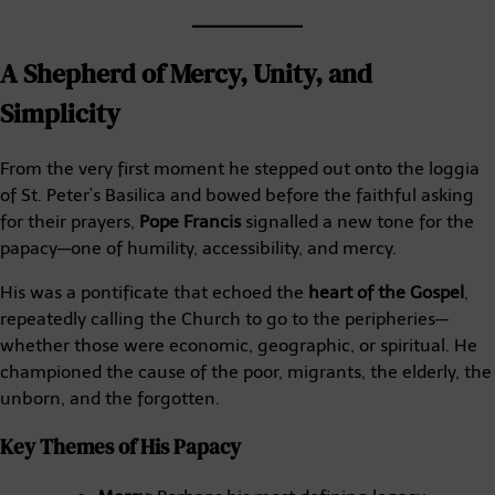
A Shepherd of Mercy, Unity, and
Simplicity
From the very first moment he stepped out onto the loggia
of St. Peter’s Basilica and bowed before the faithful asking
for their prayers,
Pope Francis
signalled a new tone for the
papacy—one of humility, accessibility, and mercy.
His was a pontificate that echoed the
heart of the Gospel
,
repeatedly calling the Church to go to the peripheries—
whether those were economic, geographic, or spiritual. He
championed the cause of the poor, migrants, the elderly, the
unborn, and the forgotten.
Key Themes of His Papacy