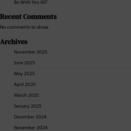
Be With You All!”
Recent Comments
No comments to show.
Archives
November 2025
June 2025
May 2025
April 2025
March 2025
January 2025
December 2024
November 2024