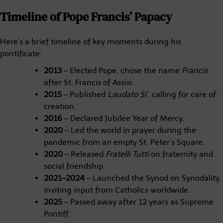
Timeline of Pope Francis’ Papacy
Here’s a brief timeline of key moments during his
pontificate:
2013
– Elected Pope, chose the name
Francis
after St. Francis of Assisi.
2015
– Published
Laudato Si’
, calling for care of
creation.
2016
– Declared Jubilee Year of Mercy.
2020
– Led the world in prayer during the
pandemic from an empty St. Peter’s Square.
2020
– Released
Fratelli Tutti
on fraternity and
social friendship.
2021–2024
– Launched the Synod on Synodality,
inviting input from Catholics worldwide.
2025
– Passed away after 12 years as Supreme
Pontiff.