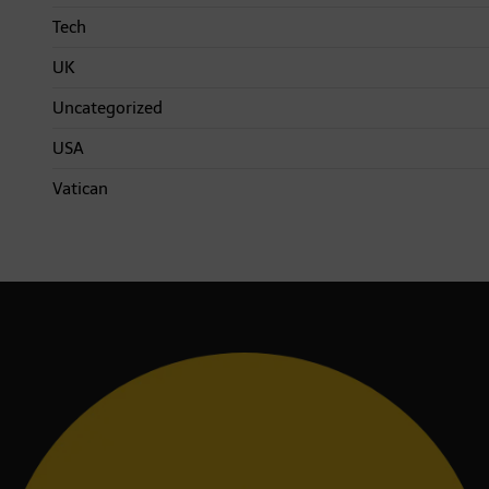
Tech
UK
Uncategorized
USA
Vatican