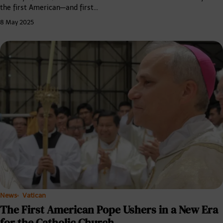
the first American—and first…
8 May 2025
News
Vatican
The First American Pope Ushers in a New Era
for the Catholic Church