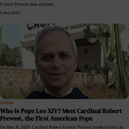
Francis Prevost was elected…
9 May 2025
Vatican
Who Is Pope Leo XIV? Meet Cardinal Robert
Prevost, the First American Pope
On May 8, 2025, Cardinal Robert Francis Prevost made history as