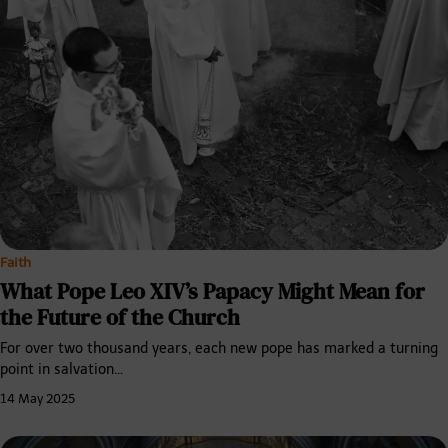
Faith
What Pope Leo XIV’s Papacy Might Mean for
the Future of the Church
For over two thousand years, each new pope has marked a turning
point in salvation…
14 May 2025