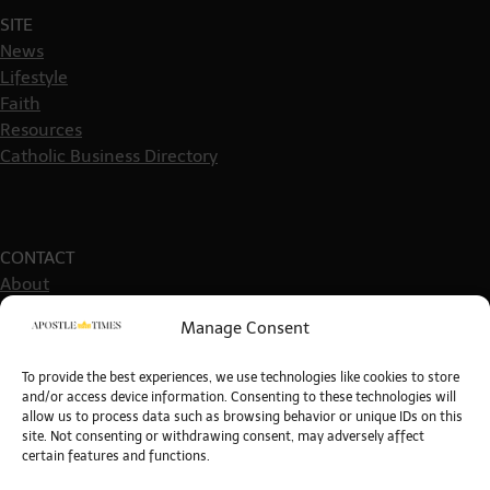
SITE
News
Lifestyle
Faith
Resources
Catholic Business Directory
CONTACT
About
Get in touch
Manage Consent
Write For Us
Guest Post Guidelines
To provide the best experiences, we use technologies like cookies to store
and/or access device information. Consenting to these technologies will
allow us to process data such as browsing behavior or unique IDs on this
site. Not consenting or withdrawing consent, may adversely affect
certain features and functions.
POLICIES