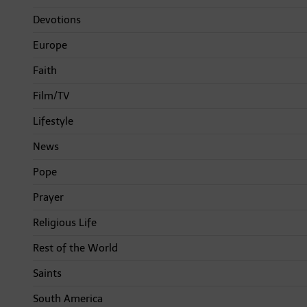
Devotions
Europe
Faith
Film/TV
Lifestyle
News
Pope
Prayer
Religious Life
Rest of the World
Saints
South America