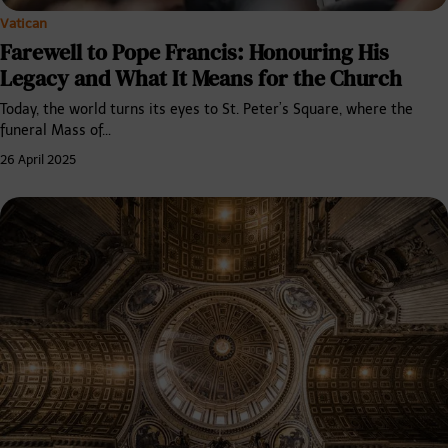
Vatican
Farewell to Pope Francis: Honouring His
Legacy and What It Means for the Church
Today, the world turns its eyes to St. Peter’s Square, where the
funeral Mass of…
26 April 2025