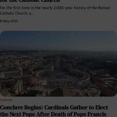
For the first time in the nearly 2,000-year history of the Roman
Catholic Church, a…
8 May 2025
Vatican
Conclave Begins: Cardinals Gather to Elect
the Next Pope After Death of Pope Francis