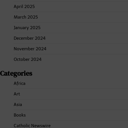
April 2025
March 2025
January 2025
December 2024
November 2024
October 2024
Categories
Africa
Art
Asia
Books
Catholic Newswire