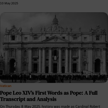
10 May 2025
Vatican
Pope Leo XIV’s First Words as Pope: A Full
Transcript and Analysis
On Thursday, 8 May 2025, history was made as Cardinal Robert