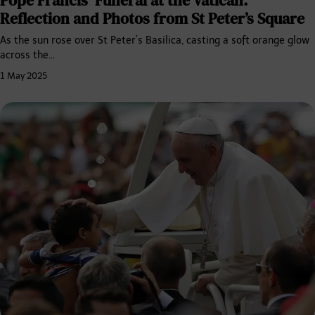
Reflection and Photos from St Peter’s Square
As the sun rose over St Peter’s Basilica, casting a soft orange glow
across the…
1 May 2025