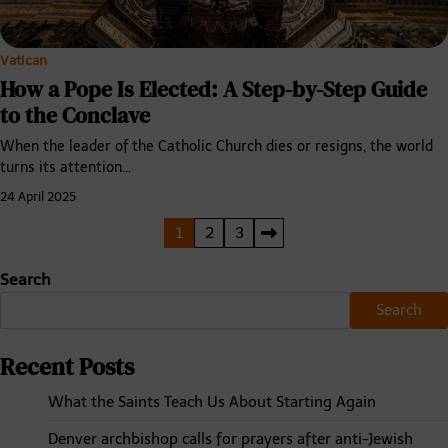
Vatican
How a Pope Is Elected: A Step-by-Step Guide
to the Conclave
When the leader of the Catholic Church dies or resigns, the world
turns its attention…
24 April 2025
Posts
1
2
3
pagination
Search
Search
Recent Posts
What the Saints Teach Us About Starting Again
Denver archbishop calls for prayers after anti-Jewish