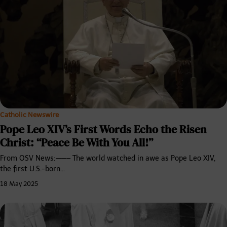
Catholic Newswire
Pope Leo XIV’s First Words Echo the Risen
Christ: “Peace Be With You All!”
From OSV News:——– The world watched in awe as Pope Leo XIV,
the first U.S.-born…
18 May 2025