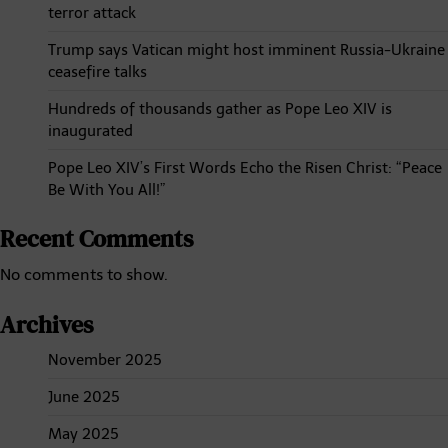
terror attack
Trump says Vatican might host imminent Russia-Ukraine
ceasefire talks
Hundreds of thousands gather as Pope Leo XIV is
inaugurated
Pope Leo XIV’s First Words Echo the Risen Christ: “Peace
Be With You All!”
Recent Comments
No comments to show.
Archives
November 2025
June 2025
May 2025