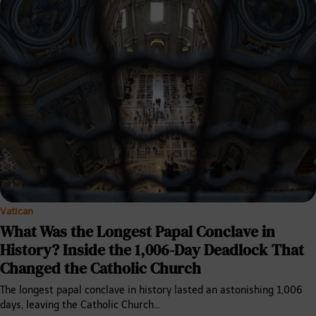
Vatican
What Was the Longest Papal Conclave in
History? Inside the 1,006-Day Deadlock That
Changed the Catholic Church
The longest papal conclave in history lasted an astonishing 1,006
days, leaving the Catholic Church…