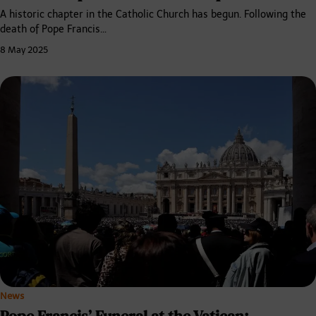
A historic chapter in the Catholic Church has begun. Following the
death of Pope Francis…
8 May 2025
News
Pope Francis’ Funeral at the Vatican: