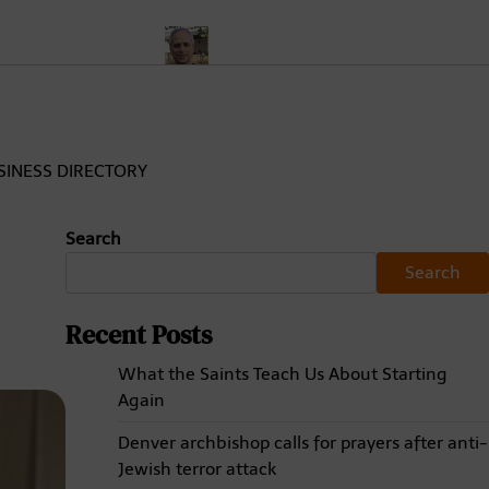
nd Analysis
Who Is Pope Leo XIV? Meet Cardinal Robert Prevost
SINESS DIRECTORY
Search
Search
Recent Posts
What the Saints Teach Us About Starting
Again
Denver archbishop calls for prayers after anti-
Jewish terror attack