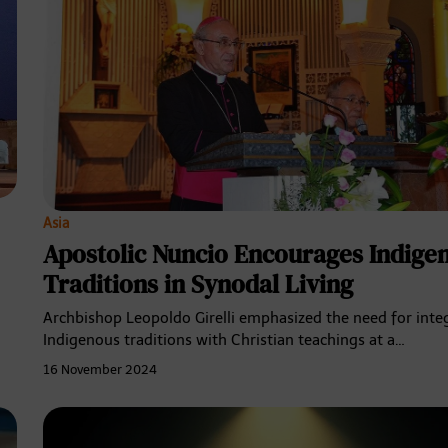
Asia
Apostolic Nuncio Encourages Indige
Traditions in Synodal Living
Archbishop Leopoldo Girelli emphasized the need for inte
Indigenous traditions with Christian teachings at a…
16 November 2024