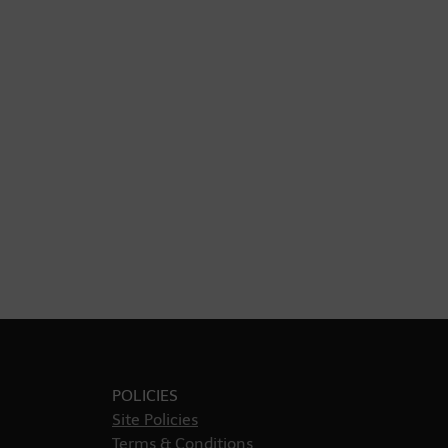
POLICIES
Site Policies
Terms & Conditions