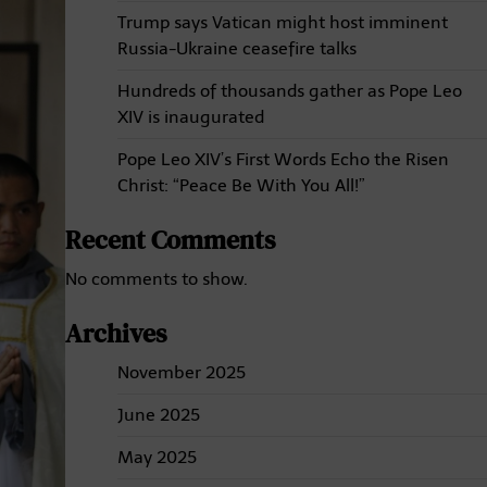
Trump says Vatican might host imminent
Russia-Ukraine ceasefire talks
Hundreds of thousands gather as Pope Leo
XIV is inaugurated
Pope Leo XIV’s First Words Echo the Risen
Christ: “Peace Be With You All!”
Recent Comments
No comments to show.
Archives
November 2025
June 2025
May 2025