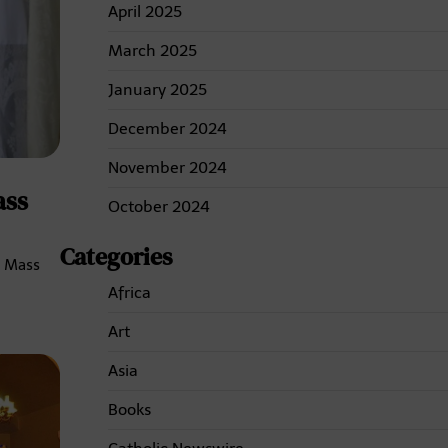
April 2025
March 2025
January 2025
December 2024
November 2024
ass
October 2024
Categories
n Mass
Africa
Art
Asia
Books