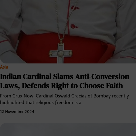
Asia
Indian Cardinal Slams Anti-Conversion
Laws, Defends Right to Choose Faith
From Crux Now: Cardinal Oswald Gracias of Bombay recently
highlighted that religious freedom is a…
13 November 2024