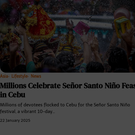
Asia
Lifestyle
News
Millions Celebrate Señor Santo Niño Fea
in Cebu
Millions of devotees flocked to Cebu for the Señor Santo Niño
festival, a vibrant 10-day…
22 January 2025