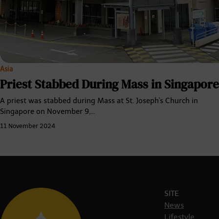
Asia
Priest Stabbed During Mass in Singapore
A priest was stabbed during Mass at St. Joseph's Church in
Singapore on November 9,…
11 November 2024
SITE
News
Lifestyle