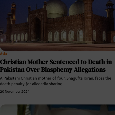
Asia
Christian Mother Sentenced to Death in
Pakistan Over Blasphemy Allegations
A Pakistani Christian mother of four, Shagufta Kiran, faces the
death penalty for allegedly sharing…
20 November 2024