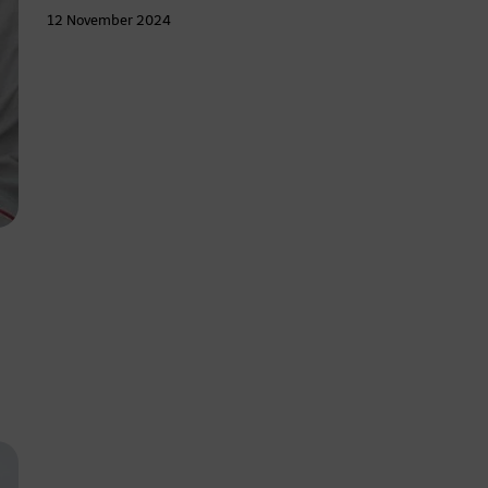
12 November 2024