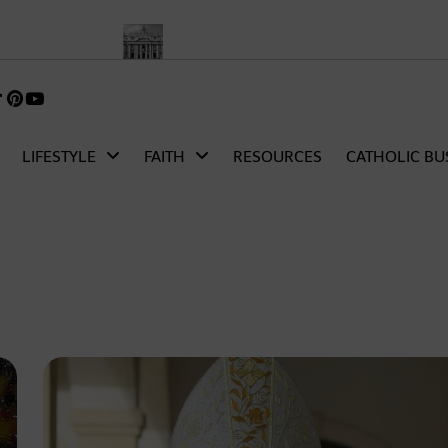
 Church
Pope Leo XIV’s First Words as Pope: A Full Transcript a
k
gram
TikTok
Pinterest
itter)
LIFESTYLE
FAITH
RESOURCES
CATHOLIC BU