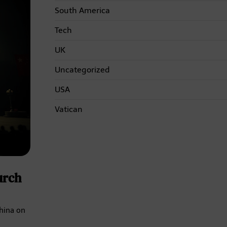
South America
Tech
UK
Uncategorized
USA
Vatican
urch
China on