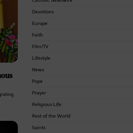
Catholic Newswire
Devotions
Europe
Faith
Film/TV
Lifestyle
News
nous
Pope
Prayer
grating
Religious Life
Rest of the World
Saints