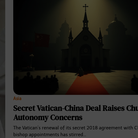
Asia
Secret Vatican-China Deal Raises Ch
Autonomy Concerns
The Vatican’s renewal of its secret 2018 agreement with 
bishop appointments has stirred…