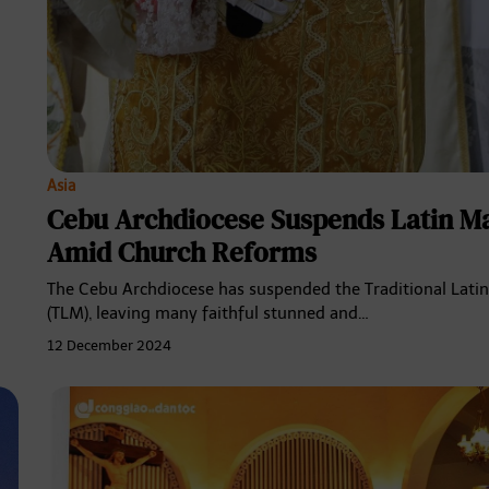
Asia
Cebu Archdiocese Suspends Latin M
Amid Church Reforms
The Cebu Archdiocese has suspended the Traditional Lati
(TLM), leaving many faithful stunned and…
12 December 2024