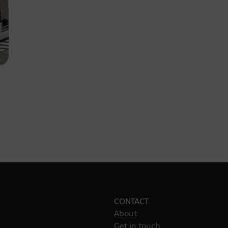
CONTACT
About
Get in touch