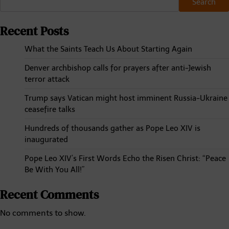
Search
Recent Posts
What the Saints Teach Us About Starting Again
Denver archbishop calls for prayers after anti-Jewish
terror attack
Trump says Vatican might host imminent Russia-Ukraine
ceasefire talks
Hundreds of thousands gather as Pope Leo XIV is
inaugurated
Pope Leo XIV’s First Words Echo the Risen Christ: “Peace
Be With You All!”
Recent Comments
No comments to show.