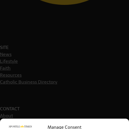
SITE
News
Lifestyle
Faith
Resources
Catholic Business Directory
CONTACT
About
Get in touch
Manage Consent