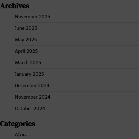
Archives
November 2025
June 2025
May 2025
April 2025
March 2025
January 2025
December 2024
November 2024
October 2024
Categories
Africa