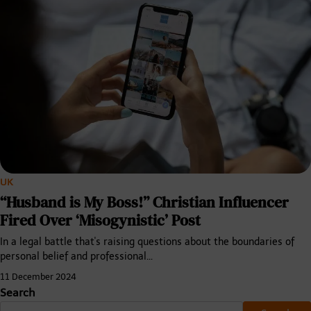
UK
“Husband is My Boss!” Christian Influencer
Fired Over ‘Misogynistic’ Post
In a legal battle that's raising questions about the boundaries of
personal belief and professional…
11 December 2024
Search