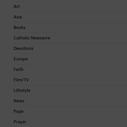
Art
Asia
Books
Catholic Newswire
Devotions
Europe
Faith
Film/TV
Lifestyle
News
Pope
Prayer