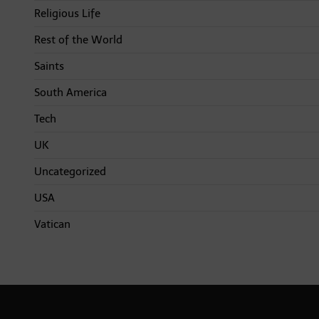
Religious Life
Rest of the World
Saints
South America
Tech
UK
Uncategorized
USA
Vatican