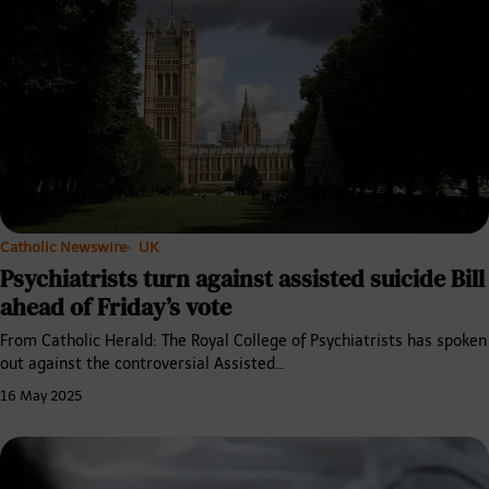
Catholic Newswire
UK
Psychiatrists turn against assisted suicide Bill
ahead of Friday’s vote
From Catholic Herald: The Royal College of Psychiatrists has spoken
out against the controversial Assisted…
16 May 2025