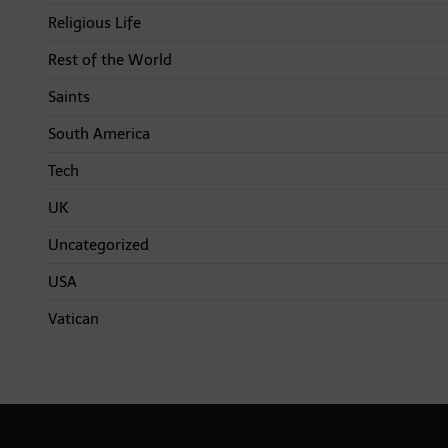
Religious Life
Rest of the World
Saints
South America
Tech
UK
Uncategorized
USA
Vatican