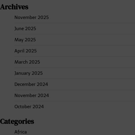
Archives
November 2025
June 2025
May 2025
April 2025
March 2025
January 2025
December 2024
November 2024
October 2024
Categories
Africa