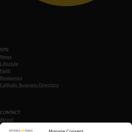
SITE
News
Lifestyle
Faith
Resources
Catholic Business Directory
CONTACT
About
Get in touch
Manage Consent