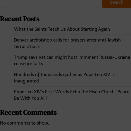
Search
Recent Posts
What the Saints Teach Us About Starting Again
Denver archbishop calls for prayers after anti-Jewish
terror attack
Trump says Vatican might host imminent Russia-Ukraine
ceasefire talks
Hundreds of thousands gather as Pope Leo XIV is
inaugurated
Pope Leo XIV’s First Words Echo the Risen Christ: “Peace
Be With You All!”
Recent Comments
No comments to show.