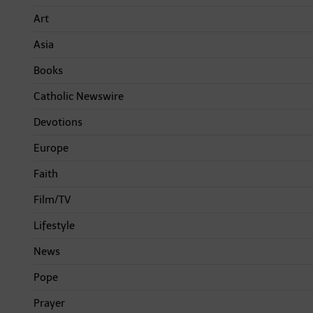
Art
Asia
Books
Catholic Newswire
Devotions
Europe
Faith
Film/TV
Lifestyle
News
Pope
Prayer