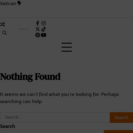
Skip
Vatican
to
content
ave in History? Inside the 1,006-Day Deadlock That Changed t
Facebook
Instagram
X
TikTok
Pinterest
(Twitter)
Nothing Found
It seems we can’t find what you’re looking for. Perhaps
searching can help.
Search
for:
Search